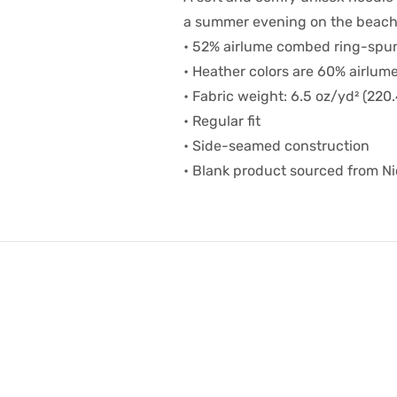
a summer evening on the beach,
• 52% airlume combed ring-spun
• Heather colors are 60% airlum
• Fabric weight: 6.5 oz/yd² (220
• Regular fit
• Side-seamed construction
• Blank product sourced from N