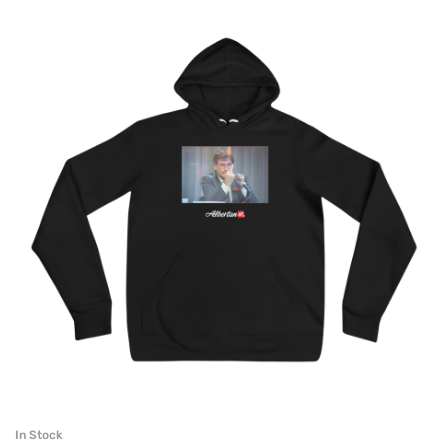
In Stock
SELECT OPTIONS