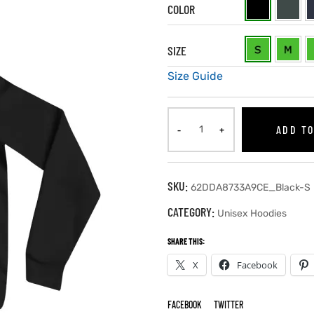
COLOR
SIZE
Size Guide
ADD TO
SKU:
62DDA8733A9CE_Black-S
CATEGORY:
Unisex Hoodies
SHARE THIS:
X
Facebook
FACEBOOK
TWITTER