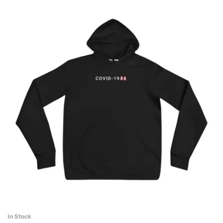
In Stock
SELECT OPTIONS