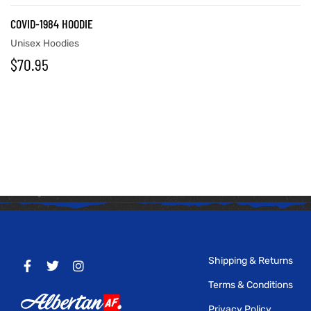
COVID-1984 HOODIE
Unisex Hoodies
$
70.95
Shipping & Returns
Terms & Conditions
Privacy Policy