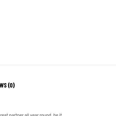
WS (0)
eat partner all year round, be it