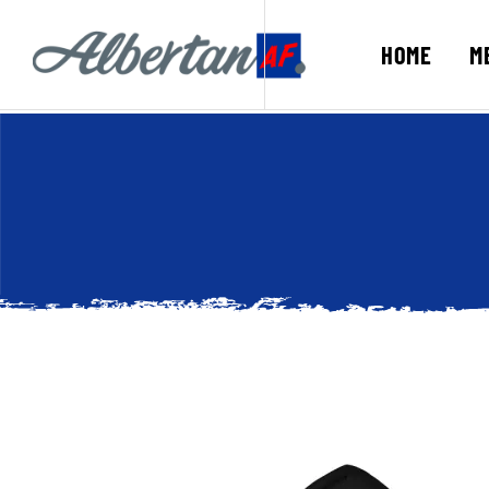
HOME
M