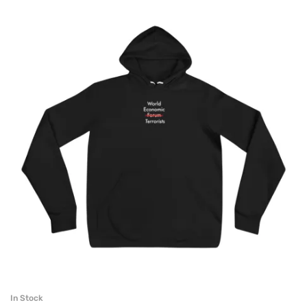
In Stock
SELECT OPTIONS