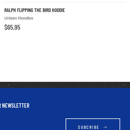
RALPH FLIPPING THE BIRD HOODIE
Unisex Hoodies
$
65.95
UR NEWSLETTER
SUBCRIBE