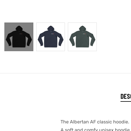
DES
The Albertan AF classic hoodie.
A soft and comfy unisex hoodie th