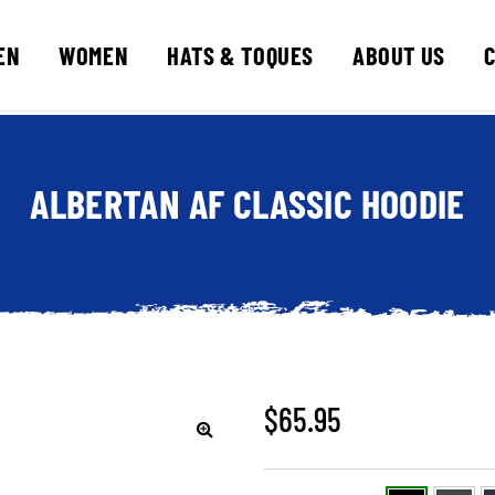
EN
WOMEN
HATS & TOQUES
ABOUT US
ALBERTAN AF CLASSIC HOODIE
$
65.95