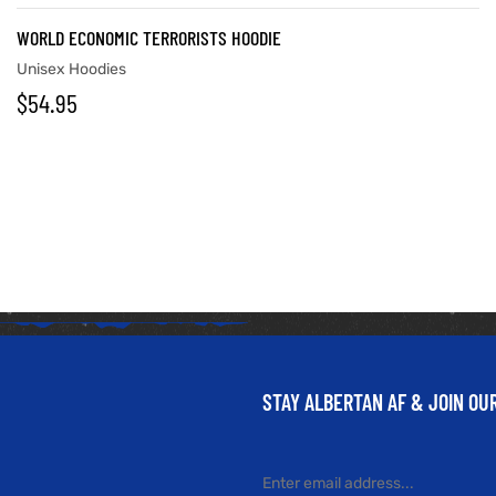
WORLD ECONOMIC TERRORISTS HOODIE
Unisex Hoodies
$
54.95
STAY ALBERTAN AF & JOIN O