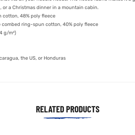
 or a Christmas dinner in a mountain cabin.
 cotton, 48% poly fleece
e combed ring-spun cotton, 40% poly fleece
.4 g/m²)
icaragua, the US, or Honduras
RELATED PRODUCTS