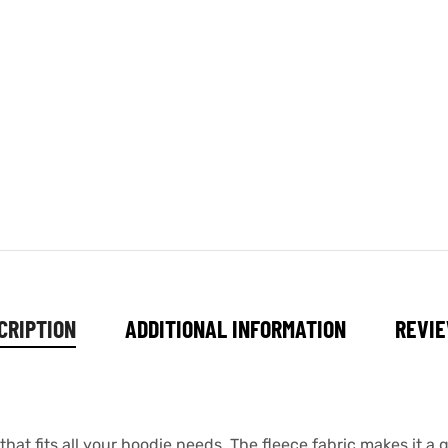
CRIPTION
ADDITIONAL INFORMATION
REVIE
at fits all your hoodie needs. The fleece fabric makes it a gr