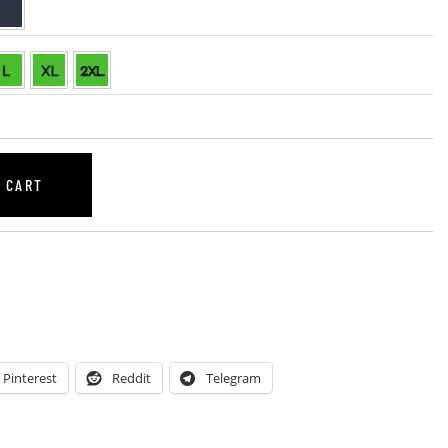
 CART
Pinterest
Reddit
Telegram