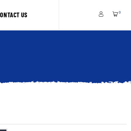
0
CONTACT US